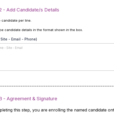
2 - Add Candidate/s Details
 candidate per line.
pe candidate details in the format shown in the box.
Site - Email - Phone)
----------------------------------------------------------------
3 - Agreement & Signature
leting this step, you are enrolling the named candidate on