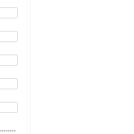
--------