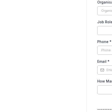
Organis
Job Rol
Phone
*
Email
*
How Man
--------