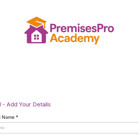
Add Your Details.
1 - Add Your Details
ll Name
*