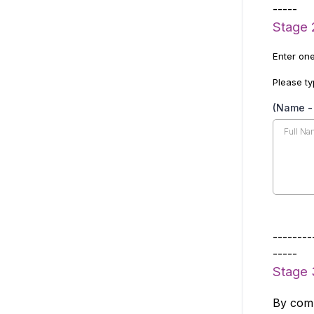
-----
Stage 
Enter one
Please ty
(Name - 
--------
-----
Stage 
By comp