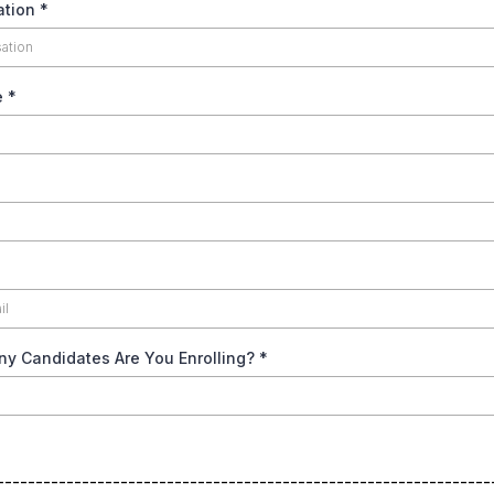
ation
*
e
*
y Candidates Are You Enrolling?
*
----------------------------------------------------------------